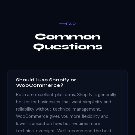
FAQ
Common
Questions
Should I use Shopify or
WooCommerce?
Both are excellent platforms. Shopify is generally
better for businesses that want simplicity and
reliability without technical management.
WooCommerce gives you more flexibility and
lower transaction fees but requires more
technical oversight. We'll recommend the best