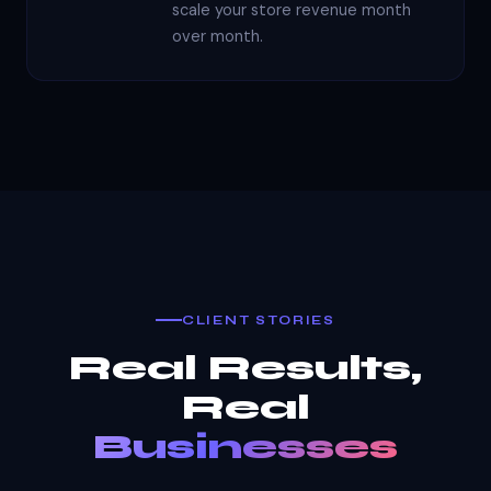
scale your store revenue month
over month.
CLIENT STORIES
Real Results,
Real
Businesses