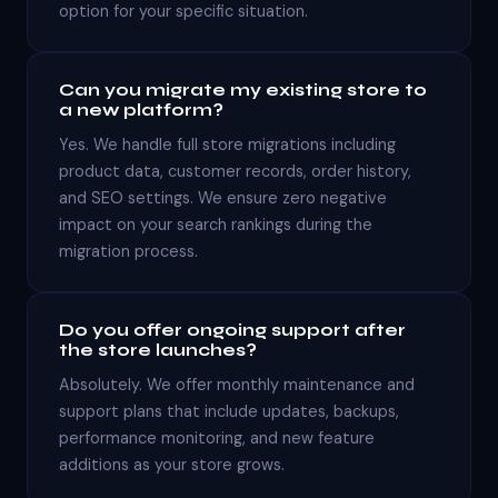
option for your specific situation.
Can you migrate my existing store to
a new platform?
Yes. We handle full store migrations including
product data, customer records, order history,
and SEO settings. We ensure zero negative
impact on your search rankings during the
migration process.
Do you offer ongoing support after
the store launches?
Absolutely. We offer monthly maintenance and
support plans that include updates, backups,
performance monitoring, and new feature
additions as your store grows.