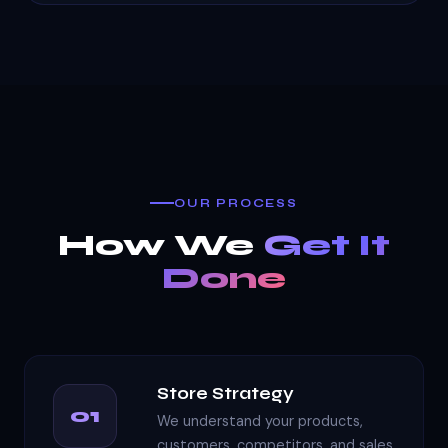
OUR PROCESS
How We
Get It
Done
Store Strategy
01
We understand your products,
customers, competitors, and sales