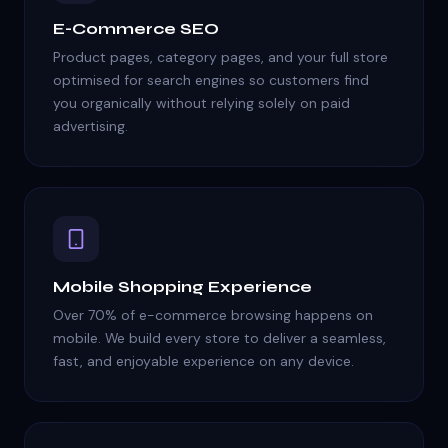
E-Commerce SEO
Product pages, category pages, and your full store
optimised for search engines so customers find
you organically without relying solely on paid
advertising.
Mobile Shopping Experience
Over 70% of e-commerce browsing happens on
mobile. We build every store to deliver a seamless,
fast, and enjoyable experience on any device.