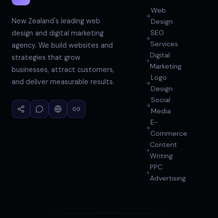
Web
New Zealand's leading web
Design
SEO
design and digital marketing
Services
agency. We build websites and
Digital
strategies that grow
Marketing
businesses, attract customers,
Logo
and deliver measurable results.
Design
Social
Media
E-
Commerce
Content
Writing
PPC
Advertising