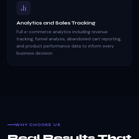
Analytics and Sales Tracking
Full e-commerce analytics including revenue
tracking, funnel analysis, abandoned cart reporting,
and product performance data to inform every
business decision.
WHY CHOOSE US
Real Results That