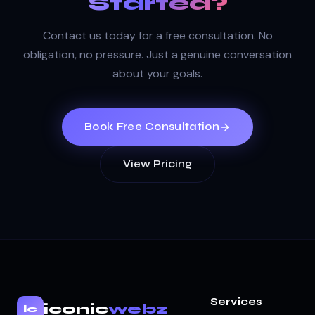
Started?
Contact us today for a free consultation. No
obligation, no pressure. Just a genuine conversation
about your goals.
Book Free Consultation
View Pricing
Services
iconic
webz
ic