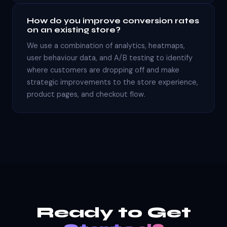
How do you improve conversion rates
on an existing store?
We use a combination of analytics, heatmaps,
user behaviour data, and A/B testing to identify
where customers are dropping off and make
strategic improvements to the store experience,
product pages, and checkout flow.
Ready to Get