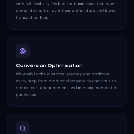
with full flexibility. Perfect for businesses that want
complete control over their online store and lower
transaction fees.
Conversion Optimisation
We analyse the customer journey and optimise
every step from product discovery to checkout to
reduce cart abandonment and increase completed
purchases.