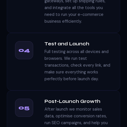
gateways, set up shipping rules,
and integrate all the tools you
need to run your e-commerce
business efficiently.
Test and Launch
04
Full testing across all devices and
browsers. We run test
transactions, check every link, and
make sure everything works
perfectly before launch day.
Post-Launch Growth
05
After launch we monitor sales
data, optimise conversion rates,
run SEO campaigns, and help you