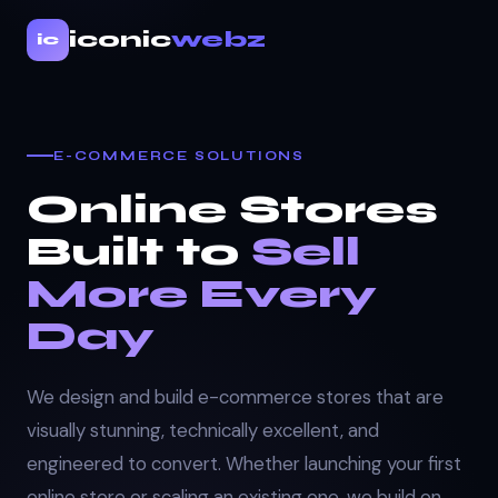
iconic
webz
ic
E-COMMERCE SOLUTIONS
Online Stores
Built to
Sell
More Every
Day
We design and build e-commerce stores that are
visually stunning, technically excellent, and
engineered to convert. Whether launching your first
online store or scaling an existing one, we build on