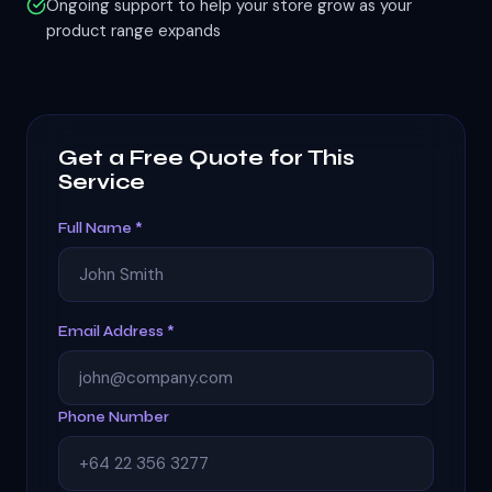
Ongoing support to help your store grow as your
product range expands
Get a Free Quote for This
Service
Full Name *
Email Address *
Phone Number