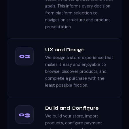
goals. This informs every decision
from platform selection to
navigation structure and product
presentation.
UX and Design
02
We design a store experience that
makes it easy and enjoyable to
browse, discover products, and
complete a purchase with the
least possible friction.
Build and Configure
03
We build your store, import
products, configure payment