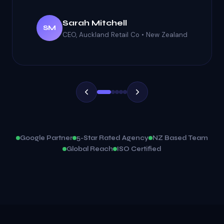
Sarah Mitchell
SM
CEO, Auckland Retail Co
•
New Zealand
Google Partner
5-Star Rated Agency
NZ Based Team
Global Reach
ISO Certified