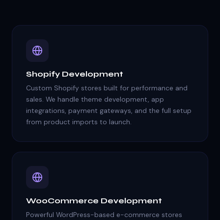
Shopify Development
Custom Shopify stores built for performance and
sales. We handle theme development, app
integrations, payment gateways, and the full setup
from product imports to launch.
WooCommerce Development
Powerful WordPress-based e-commerce stores