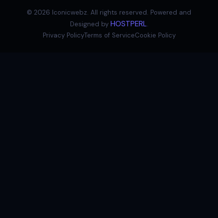
©
2026
Iconicwebz. All rights reserved. Powered and
HOSTPERL
Designed by
.
Privacy Policy
Terms of Service
Cookie Policy