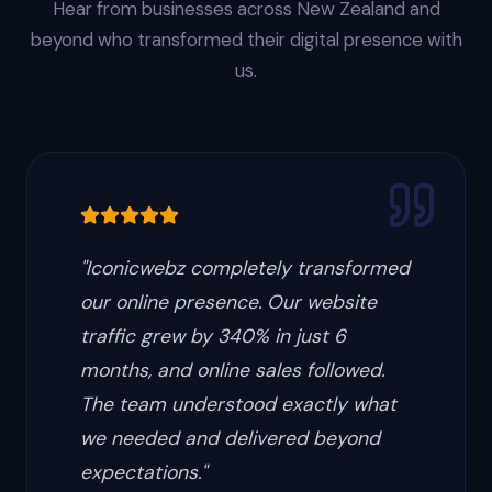
Hear from businesses across New Zealand and
beyond who transformed their digital presence with
us.
"
Iconicwebz completely transformed
our online presence. Our website
traffic grew by 340% in just 6
months, and online sales followed.
The team understood exactly what
we needed and delivered beyond
expectations.
"