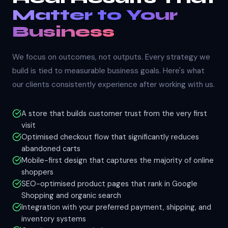
Matter to Your
Business
We focus on outcomes, not outputs. Every strategy we
build is tied to measurable business goals. Here's what
our clients consistently experience after working with us.
A store that builds customer trust from the very first
visit
Optimised checkout flow that significantly reduces
abandoned carts
Mobile-first design that captures the majority of online
shoppers
SEO-optimised product pages that rank in Google
Shopping and organic search
Integration with your preferred payment, shipping, and
inventory systems