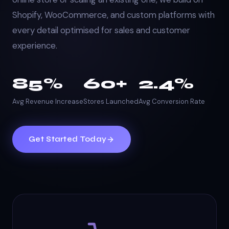
Shopify, WooCommerce, and custom platforms with
every detail optimised for sales and customer
experience.
85%
60+
2.4%
Avg Revenue Increase
Stores Launched
Avg Conversion Rate
Get Started Today