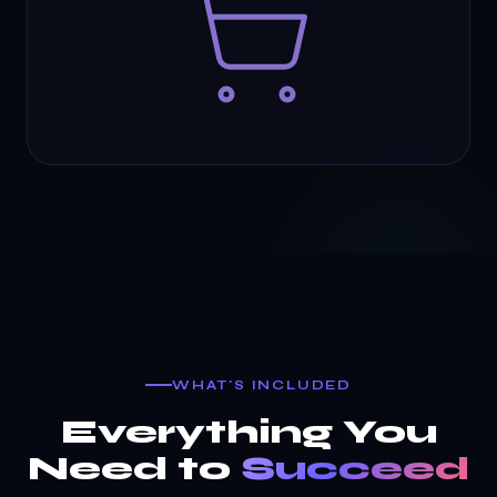
WHAT'S INCLUDED
Everything You
Need to
Succeed