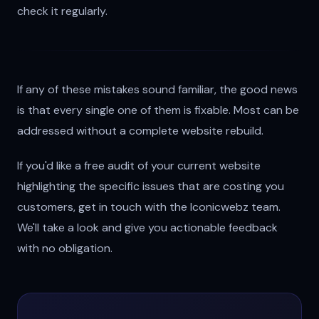
check it regularly.
If any of these mistakes sound familiar, the good news
is that every single one of them is fixable. Most can be
addressed without a complete website rebuild.
If you'd like a free audit of your current website
highlighting the specific issues that are costing you
customers, get in touch with the Iconicwebz team.
We'll take a look and give you actionable feedback
with no obligation.