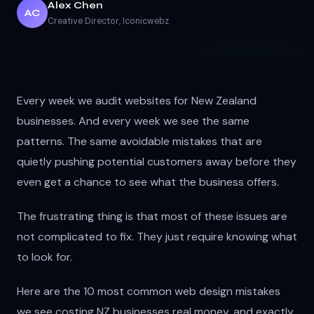
Alex Chen
AC
Creative Director
, Iconicwebz
Every week we audit websites for New Zealand
businesses. And every week we see the same
patterns. The same avoidable mistakes that are
quietly pushing potential customers away before they
even get a chance to see what the business offers.
The frustrating thing is that most of these issues are
not complicated to fix. They just require knowing what
to look for.
Here are the 10 most common web design mistakes
we see costing NZ businesses real money, and exactly