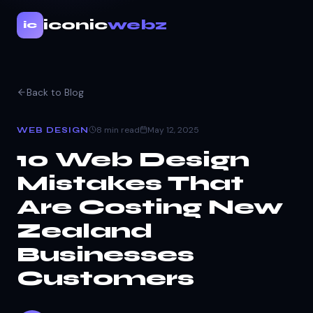
iconic
webz
ic
Back to Blog
8 min read
May 12, 2025
WEB DESIGN
10 Web Design
Mistakes That
Are Costing New
Zealand
Businesses
Customers