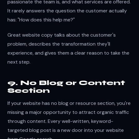
passionate the team is, and what services are offered.
It rarely answers the question the customer actually
has: "How does this help me?"
Great website copy talks about the customer's
problem, describes the transformation they'll
experience, and gives them a clear reason to take the
next step.
9. No Blog or Content
Section
If your website has no blog or resource section, you're
missing a major opportunity to attract organic traffic
through content. Every well-written, keyword-
targeted blog post is a new door into your website