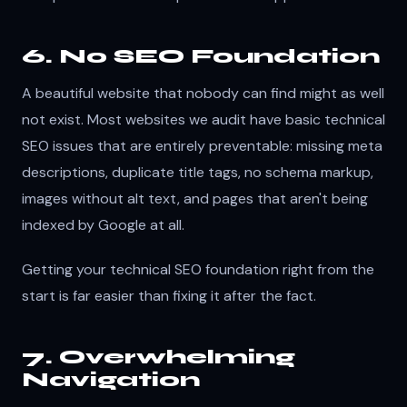
6. No SEO Foundation
A beautiful website that nobody can find might as well
not exist. Most websites we audit have basic technical
SEO issues that are entirely preventable: missing meta
descriptions, duplicate title tags, no schema markup,
images without alt text, and pages that aren't being
indexed by Google at all.
Getting your technical SEO foundation right from the
start is far easier than fixing it after the fact.
7. Overwhelming
Navigation