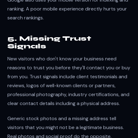
ranking. A poor mobile experience directly hurts your
search rankings.
5. Missing Trust
Signals
New visitors who don't know your business need
reasons to trust you before they'll contact you or buy
from you. Trust signals include client testimonials and
reviews, logos of well-known clients or partners,
professional photography, industry certifications, and
clear contact details including a physical address.
Generic stock photos and a missing address tell
visitors that you might not be a legitimate business.
Real photos and social proof do the opposite.