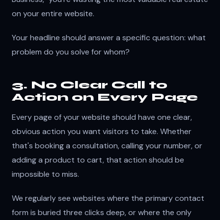
on your entire website.
Your headline should answer a specific question: what
problem do you solve for whom?
3. No Clear Call to
Action on Every Page
Every page of your website should have one clear,
obvious action you want visitors to take. Whether
that's booking a consultation, calling your number, or
adding a product to cart, that action should be
impossible to miss.
We regularly see websites where the primary contact
form is buried three clicks deep, or where the only