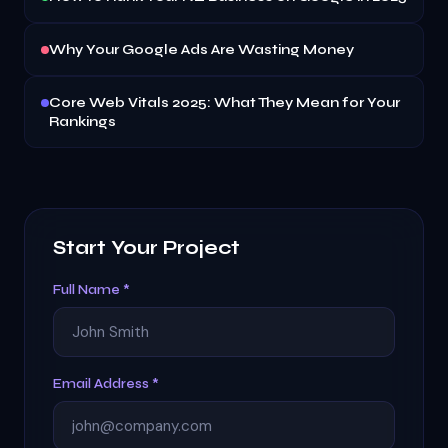
Why Your Google Ads Are Wasting Money
Core Web Vitals 2025: What They Mean for Your
Rankings
Start Your Project
Full Name *
Email Address *