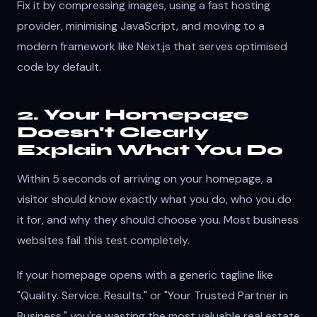
Fix it by compressing images, using a fast hosting
provider, minimising JavaScript, and moving to a
modern framework like Next.js that serves optimised
code by default.
2. Your Homepage
Doesn't Clearly
Explain What You Do
Within 5 seconds of arriving on your homepage, a
visitor should know exactly what you do, who you do
it for, and why they should choose you. Most business
websites fail this test completely.
If your homepage opens with a generic tagline like
"Quality. Service. Results." or "Your Trusted Partner in
Business," you're wasting the most valuable real estate