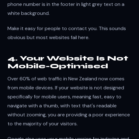
phone number is in the footer in light grey text on a
white background.
Make it easy for people to contact you. This sounds
obvious but most websites fail here.
4. Your Website Is Not
Mobile-Optimised
Over 60% of web traffic in New Zealand now comes
from mobile devices. If your website is not designed
specifically for mobile users, meaning fast, easy to
navigate with a thumb, with text that's readable
without zooming, you are providing a poor experience
to the majority of your visitors.
Google also uses your mobile version for indexing and