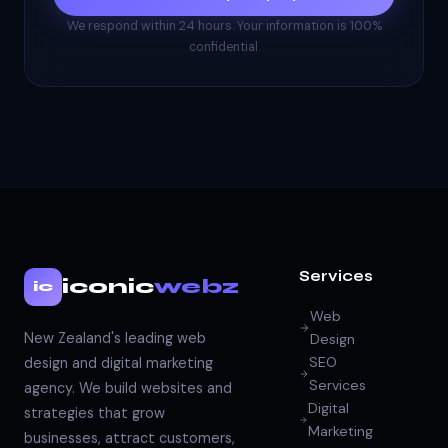
We respond within 24 hours. Your information is 100%
confidential.
Services
iconic
webz
ic
Web
New Zealand's leading web
Design
SEO
design and digital marketing
Services
agency. We build websites and
Digital
strategies that grow
Marketing
businesses, attract customers,