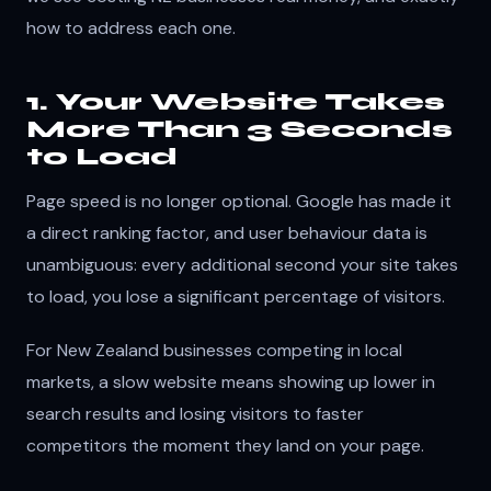
how to address each one.
1. Your Website Takes
More Than 3 Seconds
to Load
Page speed is no longer optional. Google has made it
a direct ranking factor, and user behaviour data is
unambiguous: every additional second your site takes
to load, you lose a significant percentage of visitors.
For New Zealand businesses competing in local
markets, a slow website means showing up lower in
search results and losing visitors to faster
competitors the moment they land on your page.