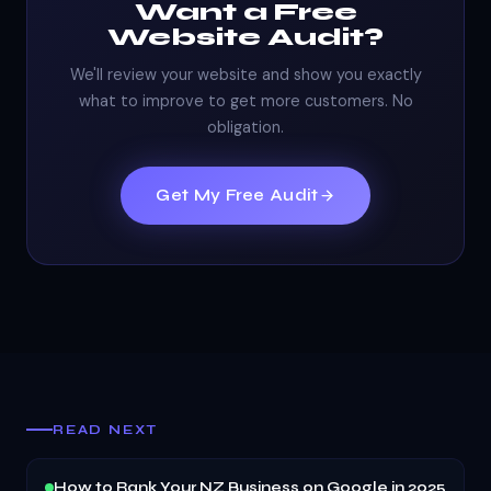
Want a Free
Website Audit?
We'll review your website and show you exactly
what to improve to get more customers. No
obligation.
Get My Free Audit
READ NEXT
How to Rank Your NZ Business on Google in 2025