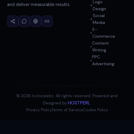
Logo
and deliver measurable results.
Design
Social
Media
E-
Commerce
Content
Writing
PPC
Advertising
©
2026
Iconicwebz. All rights reserved. Powered and
HOSTPERL
Designed by
.
Privacy Policy
Terms of Service
Cookie Policy