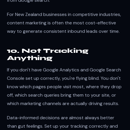
from Google search.
For New Zealand businesses in competitive industries,
content marketing is often the most cost-effective
way to generate consistent inbound leads over time.
10. Not Tracking
Anything
If you don't have Google Analytics and Google Search
Console set up correctly, you're flying blind. You don't
know which pages people visit most, where they drop
off, which search queries bring them to your site, or
which marketing channels are actually driving results.
Data-informed decisions are almost always better
than gut feelings. Set up your tracking correctly and