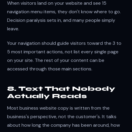
When visitors land on your website and see 15
navigation menu items, they don't know where to go.
Decision paralysis sets in, and many people simply
leave.
Your navigation should guide visitors toward the 3 to
5 most important actions, not list every single page
on your site. The rest of your content can be
accessed through those main sections.
8. Text That Nobody
Actually Reads
Most business website copy is written from the
business's perspective, not the customer's. It talks
about how long the company has been around, how